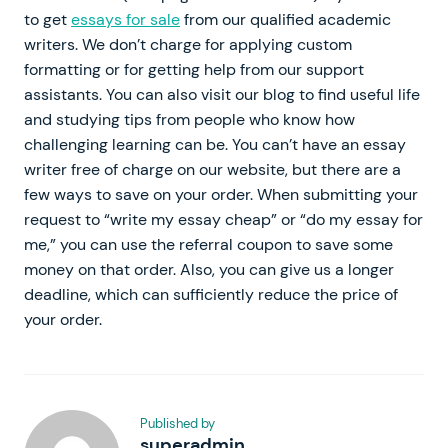
to get
essays for sale
from our qualified academic
writers. We don’t charge for applying custom
formatting or for getting help from our support
assistants. You can also visit our blog to find useful life
and studying tips from people who know how
challenging learning can be. You can’t have an essay
writer free of charge on our website, but there are a
few ways to save on your order. When submitting your
request to “write my essay cheap” or “do my essay for
me,” you can use the referral coupon to save some
money on that order. Also, you can give us a longer
deadline, which can sufficiently reduce the price of
your order.
Published by
superadmin