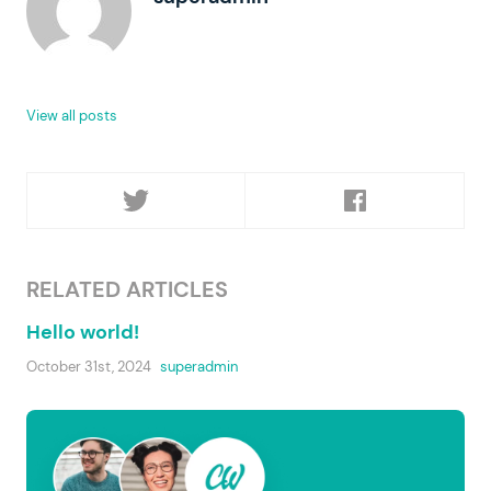
View all posts
RELATED ARTICLES
Hello world!
October 31st, 2024
superadmin