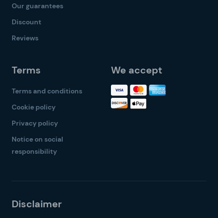
Our guarantees
Discount
Reviews
Terms
We accept
Terms and conditions
Cookie policy
Privacy policy
Notice on social
responsibility