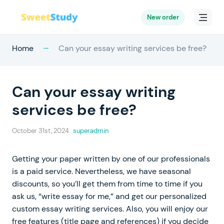
New order
Home
Can your essay writing services be free?
Can your essay writing
services be free?
October 31st, 2024
superadmin
Getting your paper written by one of our professionals
is a paid service. Nevertheless, we have seasonal
discounts, so you’ll get them from time to time if you
ask us, “write essay for me,” and get our personalized
custom essay writing services. Also, you will enjoy our
free features (title page and references) if you decide