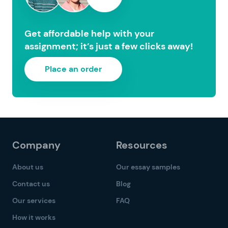
Get affordable help with your
assignment; it’s just a few clicks away!
Place an order
Company
Resources
About us
Our essay samples
Contact us
Blog
Our services
FAQ
How it works