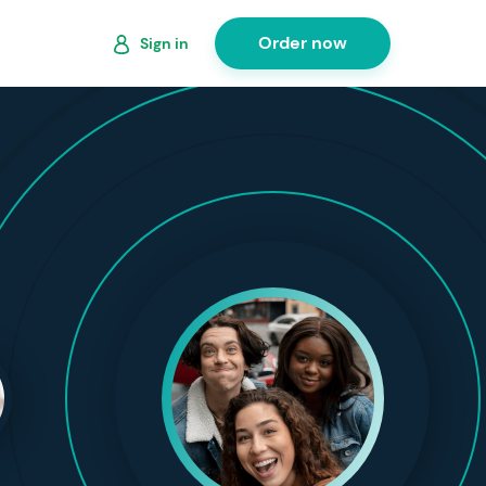
Order now
Sign in