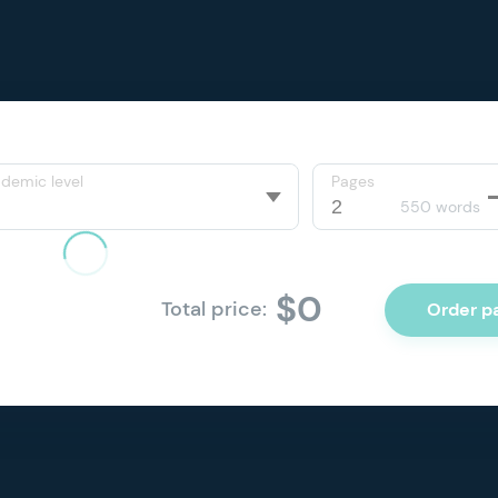
demic level
Pages
550 words
$0
Total price:
Order p