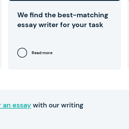
approve the work they've done.
We find the best-matching
essay writer for your task
Read more
Close
r an essay
with our writing