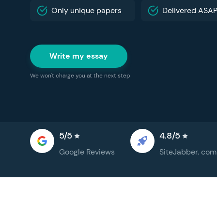
Only unique papers
Delivered ASA
Write my essay
We won't charge you at the next step
5/5
4.8/5
Google
Reviews
SiteJabber.
com