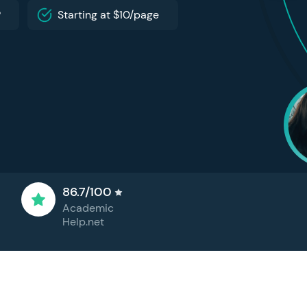
P
Starting at $10/page
86.7/100
Academic
Help.net