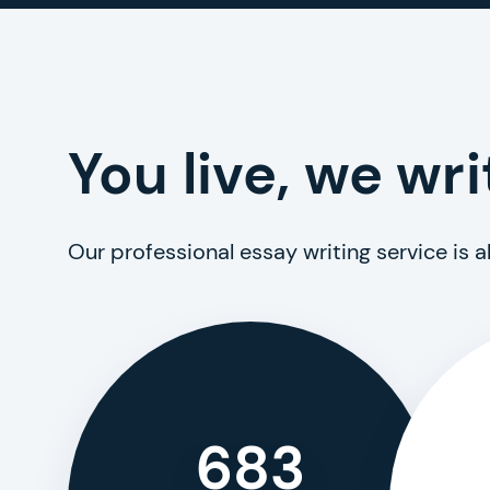
You live, we wri
Our professional essay writing service is 
683