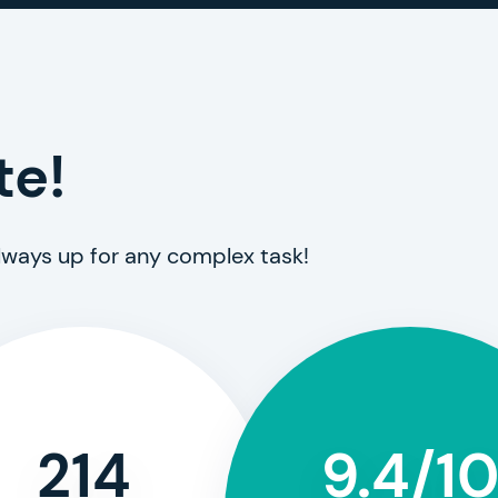
te!
always up for any complex task!
214
9.4/1