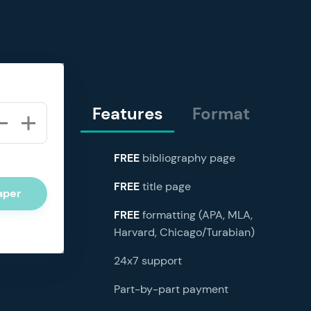
Features
Format
FREE
bibliography page
FREE
title page
aper
FREE
formatting (APA, MLA,
Harvard, Chicago/Turabian)
24x7 support
Part-by-part payment