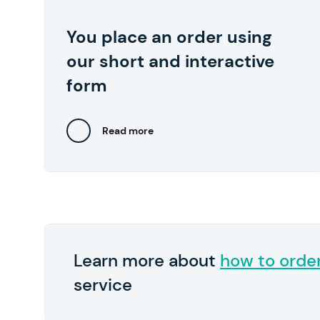
start at $10 per page.
You place an order using
We also recommend
Pay in 2
By the way,
our short and interactive
submitting any relevant files, such as lecture
notes and samples of your previous works..
form
Read more
Close
Learn more about
how to orde
service