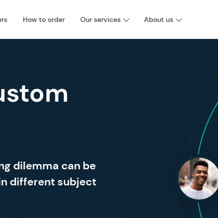
ers
How to order
Our services
About us
ustom
ing dilemma can be
in different subject