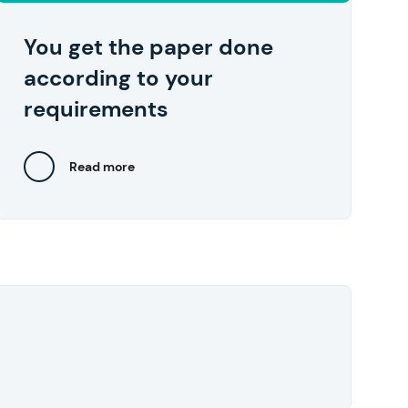
your device in one click right after you
approve them.
You get the paper done
according to your
requirements
Read more
Close