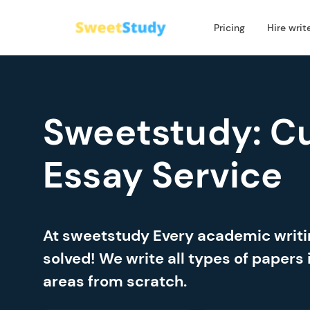
Pricing
Hire writ
Sweetstudy: C
Essay Service
At sweetstudy Every academic writ
solved! We write all types of papers 
areas from scratch.