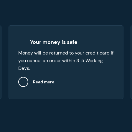
We can provide refunds in a number of
Your money is safe
cases, like when you want to cancel your
Money will be returned to your credit card if
order or if the paper you’ve received doesn’t
you cancel an order within 3-5 Working
meet your expectations.
Days.
Read more
Close