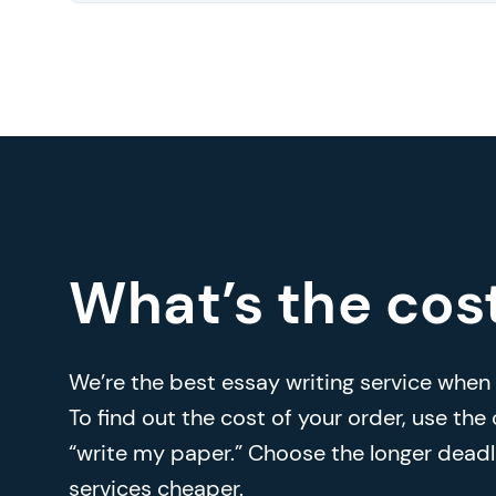
What’s the cos
We’re the best essay writing service when i
To find out the cost of your order, use the
“write my paper.” Choose the longer deadl
services cheaper.