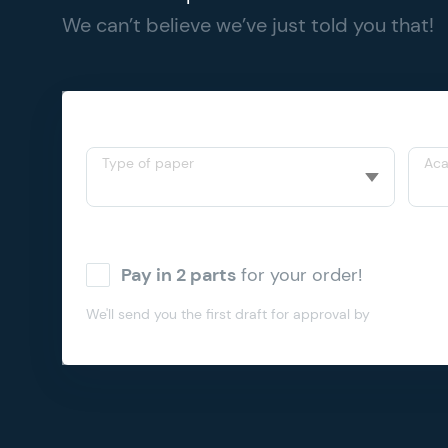
We can’t believe we’ve just told you that!
Type of paper
Aca
Pay in 2 parts
for your order!
We'll send you the first draft for approval by