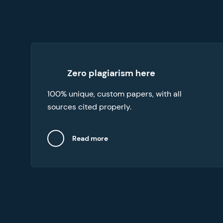
Our essay writers online abide by an original
Zero plagiarism here
content commitment. To verify the integrity
100% unique, custom papers, with all
of your essay, request the free plagiarism
report with your order.
sources cited properly.
Read more
Close