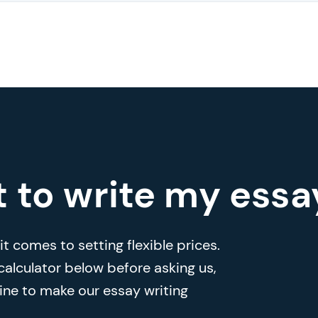
t to write my essa
t comes to setting flexible prices.
 calculator below before asking us,
ine to make our essay writing