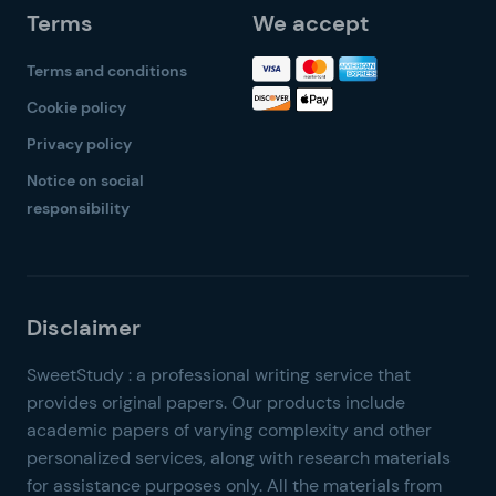
Terms
We accept
Terms and conditions
Cookie policy
Privacy policy
Notice on social
responsibility