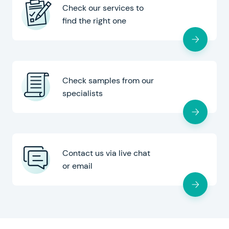
Check our services to
find the right one
Check samples from our
specialists
Contact us via live chat
or email