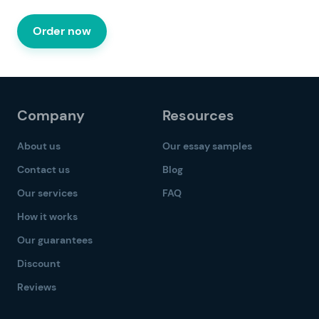
Order now
Company
Resources
About us
Our essay samples
Contact us
Blog
Our services
FAQ
How it works
Our guarantees
Discount
Reviews