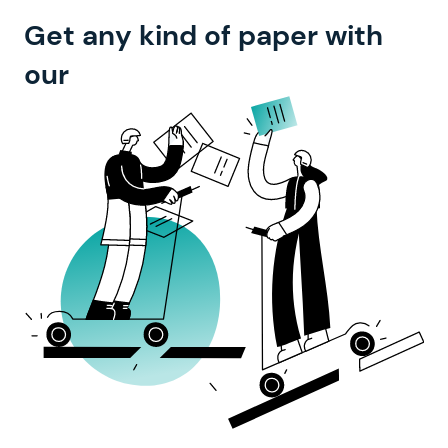
Get any kind of paper with
top-notch experts
our