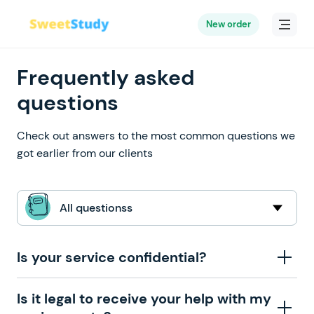
New order
Frequently asked
questions
Check out answers to the most common questions we
got earlier from our clients
All questionss
Is your service confidential?
When you place an order with our company, we ask
Is it legal to receive your help with my
you to provide us with such personal information as